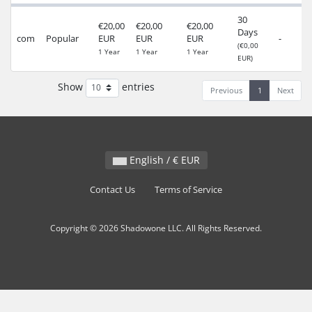
30
€20,00
€20,00
€20,00
Days
com
Popular
EUR
EUR
EUR
-
(€0,00
1 Year
1 Year
1 Year
EUR)
Show
entries
Previous
1
Next
English / € EUR
Contact Us
Terms of Service
Copyright © 2026 Shadowone LLC. All Rights Reserved.