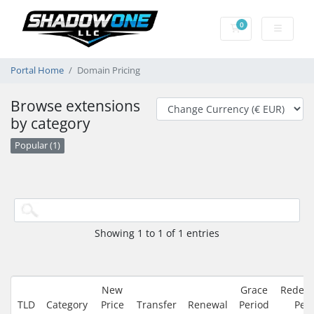
0
Shopping Cart
Portal Home
Domain Pricing
Browse extensions
by category
Popular (1)
Showing 1 to 1 of 1 entries
New
Grace
Redem
TLD
Category
Price
Transfer
Renewal
Period
Per