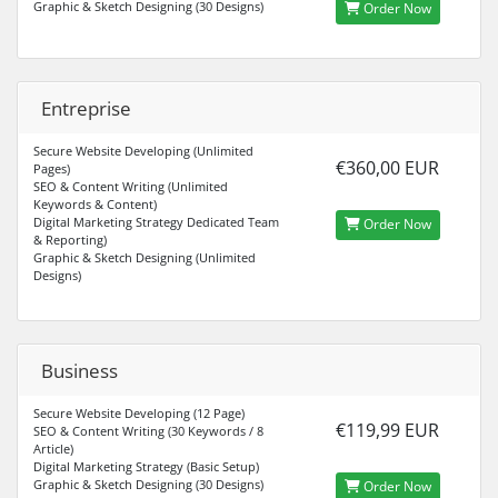
Graphic & Sketch Designing (30 Designs)
Order Now
Entreprise
Secure Website Developing (Unlimited
€360,00 EUR
Pages)
SEO & Content Writing (Unlimited
Keywords & Content)
Digital Marketing Strategy Dedicated Team
Order Now
& Reporting)
Graphic & Sketch Designing (Unlimited
Designs)
Business
Secure Website Developing (12 Page)
€119,99 EUR
SEO & Content Writing (30 Keywords / 8
Article)
Digital Marketing Strategy (Basic Setup)
Graphic & Sketch Designing (30 Designs)
Order Now