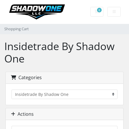
0
Shopping Cart
Shopping Cart
Insidetrade By Shadow
One
Categories
Actions