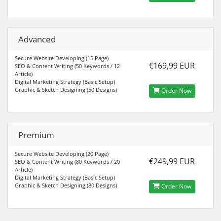
Advanced
Secure Website Developing (15 Page)
€169,99 EUR
SEO & Content Writing (50 Keywords / 12
Article)
Digital Marketing Strategy (Basic Setup)
Graphic & Sketch Designing (50 Designs)
Order Now
Premium
Secure Website Developing (20 Page)
€249,99 EUR
SEO & Content Writing (80 Keywords / 20
Article)
Digital Marketing Strategy (Basic Setup)
Graphic & Sketch Designing (80 Designs)
Order Now