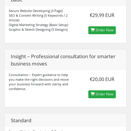
Secure Website Developing (3 Page)
€29,99 EUR
SEO & Content Writing (5 Keywords / 2
Article)
Digital Marketing Strategy (Basic Setup)
Graphic & Sketch Designing (5 Designs)
Order Now
Insight – Professional consultation for smarter
business moves
Consultation – Expert guidance to help
€20,00 EUR
you make the right decisions and move
your business forward with clarity and
confidence.
Order Now
Standard