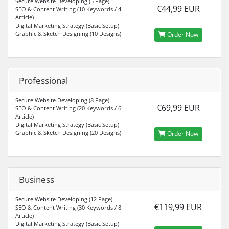
Secure Website Developing (5 Page)
€44,99 EUR
SEO & Content Writing (10 Keywords / 4
Article)
Digital Marketing Strategy (Basic Setup)
Graphic & Sketch Designing (10 Designs)
Order Now
Professional
Secure Website Developing (8 Page)
€69,99 EUR
SEO & Content Writing (20 Keywords / 6
Article)
Digital Marketing Strategy (Basic Setup)
Graphic & Sketch Designing (20 Designs)
Order Now
Business
Secure Website Developing (12 Page)
€119,99 EUR
SEO & Content Writing (30 Keywords / 8
Article)
Digital Marketing Strategy (Basic Setup)