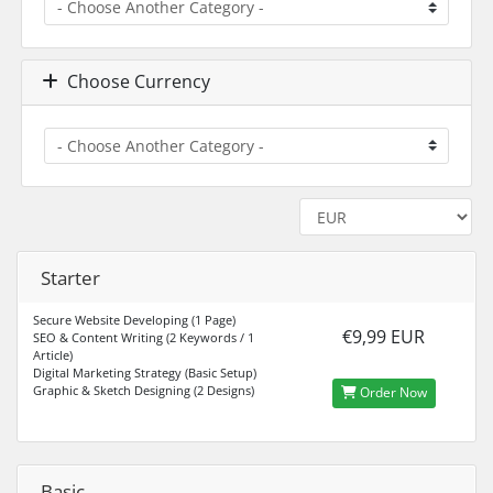
Choose Currency
Starter
Secure Website Developing (1 Page)
€9,99 EUR
SEO & Content Writing (2 Keywords / 1
Article)
Digital Marketing Strategy (Basic Setup)
Graphic & Sketch Designing (2 Designs)
Order Now
Basic