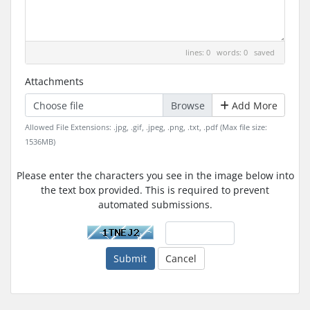
lines: 0 words: 0
saved
Attachments
Choose file
Add More
Allowed File Extensions: .jpg, .gif, .jpeg, .png, .txt, .pdf (Max file size:
1536MB)
Please enter the characters you see in the image below into
the text box provided. This is required to prevent
automated submissions.
Submit
Cancel