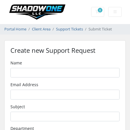
0
Shopping Cart
Portal Home
Client Area
Support Tickets
Submit Ticket
Create new Support Request
Name
Email Address
Subject
Department