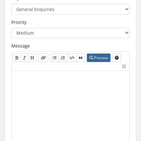
Priority
Message
Preview