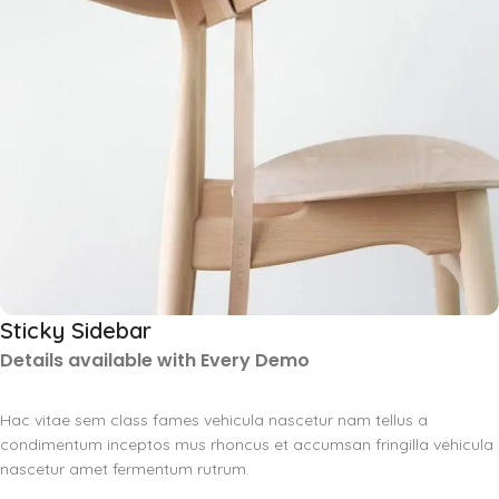
Sticky Sidebar
Details available with Every Demo
Hac vitae sem class fames vehicula nascetur nam tellus a
condimentum inceptos mus rhoncus et accumsan fringilla vehicula
nascetur amet fermentum rutrum.