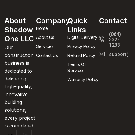
Leo uteu ullamcorper
Kitchen
About
Company
Quick
Contact
Shadow
Links
Home
(064)
One LLC
About Us
Digital Delivery
332-
1233
Services
Privacy Policy
Our
support@in
construction
Contact Us
Refund Policy
business is
Terms Of
dedicated to
Service
delivering
Warranty Policy
high-quality,
innovative
building
solutions,
every project
is completed