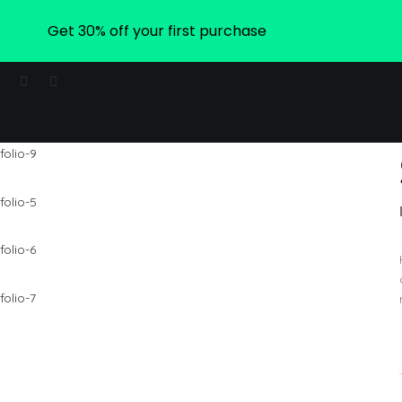
Get 30% off your first purchase