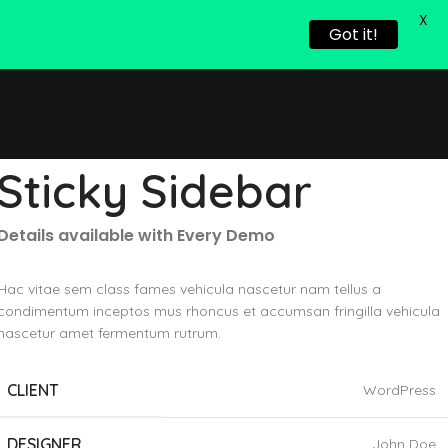
X
Got it!
Sticky Sidebar
Details available with Every Demo
Hac vitae sem class fames vehicula nascetur nam tellus a
condimentum inceptos mus rhoncus et accumsan fringilla vehicula
nascetur amet fermentum rutrum.
CLIENT
WordPress
DESIGNER
John Doe