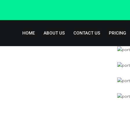
Skip to navigation
Skip to main content
HOME
ABOUT US
CONTACT US
PRICING