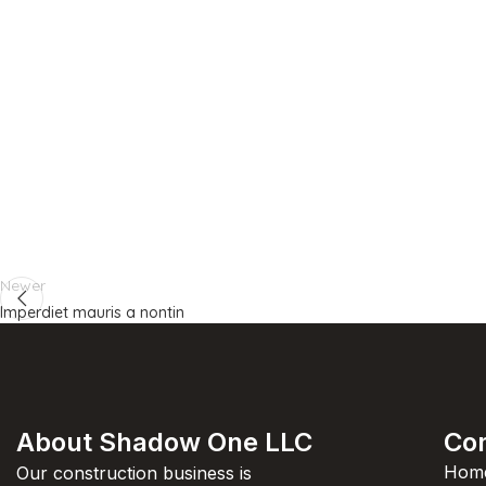
Newer
Imperdiet mauris a nontin
About Shadow One LLC
Co
Hom
Our construction business is