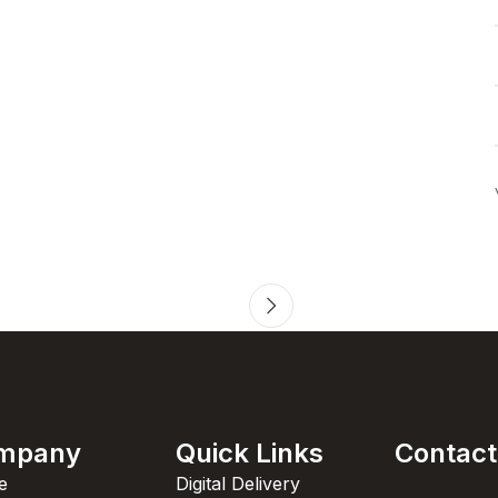
mpany
Quick Links
Contact
e
Digital Delivery