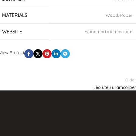
MATERIALS
Wood, Paper
WEBSITE
woodmart.xtemos.com
View Project
Older
Leo uteu ullamcorper