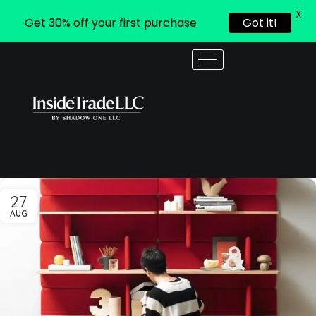
X
Skip to navigation
Get 30% off your first purchase
Got it!
Skip to main content
27
AUG