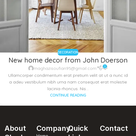
DECORATION
New home decor from John Doerson
0
maghazisoufian95@gmail.com
Ullamcorper condimentum erat pretium velit at ut a nunc id
a adeu vestibulum nibh urna nam consequat erat molestie
lacinia rhoncus. Nis...
CONTINUE READING
About
Company
Quick
Contact
Home