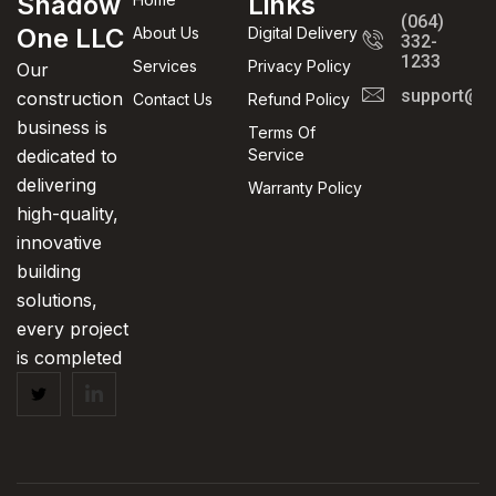
Shadow
Links
(064)
One LLC
About Us
Digital Delivery
332-
1233
Services
Privacy Policy
Our
support@in
construction
Contact Us
Refund Policy
business is
Terms Of
dedicated to
Service
delivering
Warranty Policy
high-quality,
innovative
building
solutions,
every project
is completed