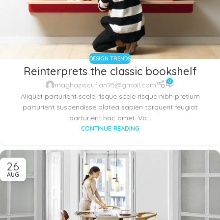
DESIGN TRENDS
Reinterprets the classic bookshelf
0
maghazisoufian95@gmail.com
Aliquet parturient scele risque scele risque nibh pretium
parturient suspendisse platea sapien torquent feugiat
parturient hac amet. Vo...
CONTINUE READING
26
AUG